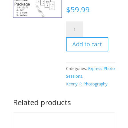
$
59.99
Express
Package
Premium
Add to cart
quantity
Categories:
Express Photo
Sessions
,
Kenny_R_Photography
Related products