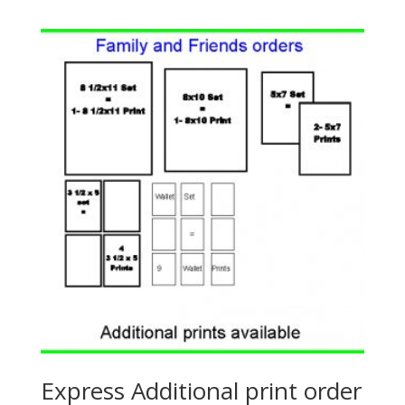
Express Additional print order