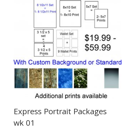
Express Portrait Packages
wk 01