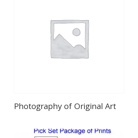
Photography of Original Art