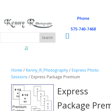
Phone
575-740-7468

Home
/
Kenny_R_Photography
/
Express Photo
Sessions
/ Express Package Premium
Express
Package Pre