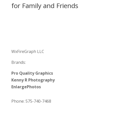
for Family and Friends
WxFireGraph LLC
Brands:
Pro Quality Graphics
Kenny R Photography
EnlargePhotos
Phone: 575-740-7468