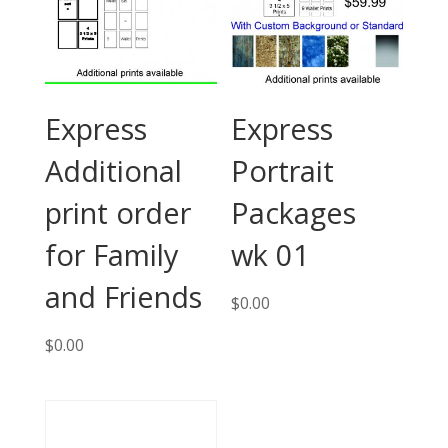
Express
Express
Additional
Portrait
print order
Packages
for Family
wk 01
and Friends
$
0.00
$
0.00