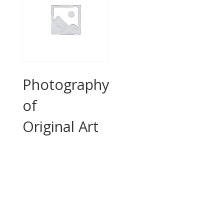
Photography
of
Original Art