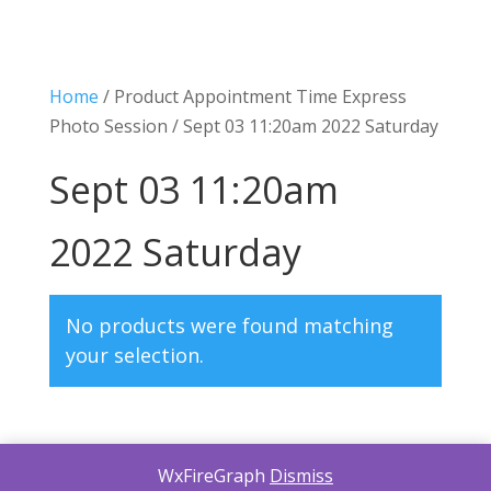
Home
/ Product Appointment Time Express
Photo Session / Sept 03 11:20am 2022 Saturday
Sept 03 11:20am
2022 Saturday
No products were found matching
your selection.
WxFireGraph
Dismiss