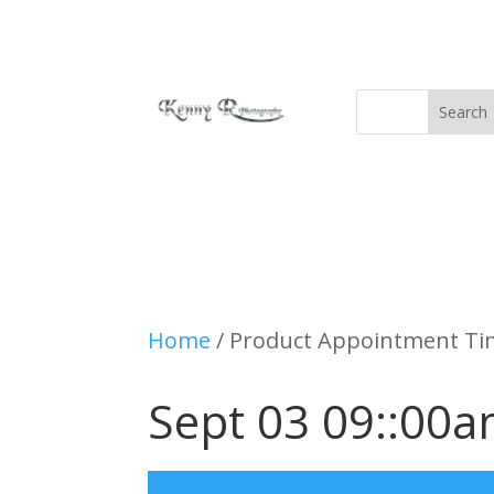
Home
/ Product Appointment Tim
Sept 03 09::00