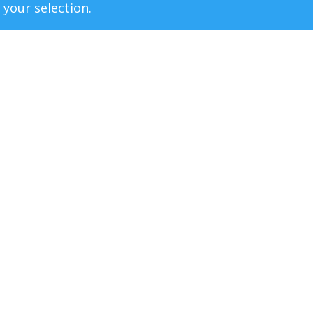
your selection.