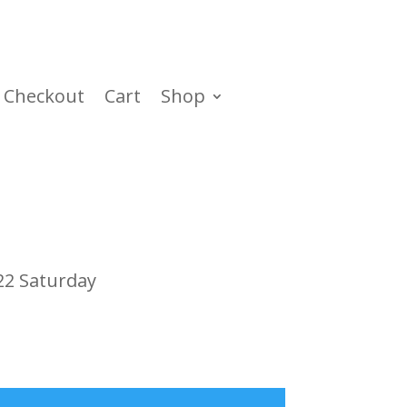
Checkout
Cart
Shop
22 Saturday