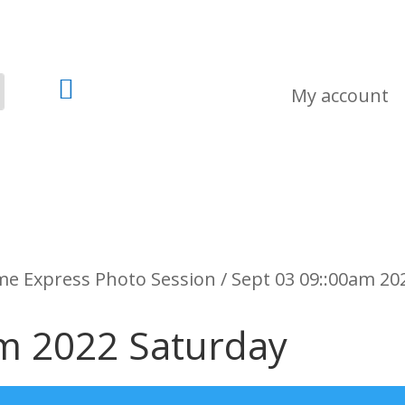

My account
e Express Photo Session / Sept 03 09::00am 20
am 2022 Saturday