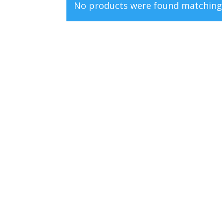
No products were found matching 