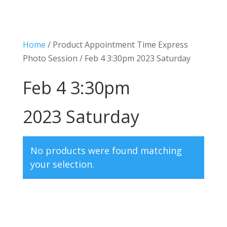
Home
/ Product Appointment Time Express
Photo Session / Feb 4 3:30pm 2023 Saturday
Feb 4 3:30pm
2023 Saturday
No products were found matching
your selection.